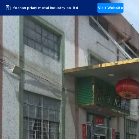
foshan priani metal industry co. ltd
Visit Website